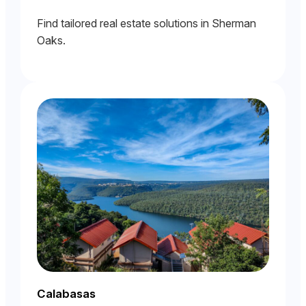
Find tailored real estate solutions in Sherman
Oaks.
Calabasas