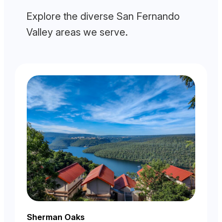
Explore the diverse San Fernando
Valley areas we serve.
Sherman Oaks