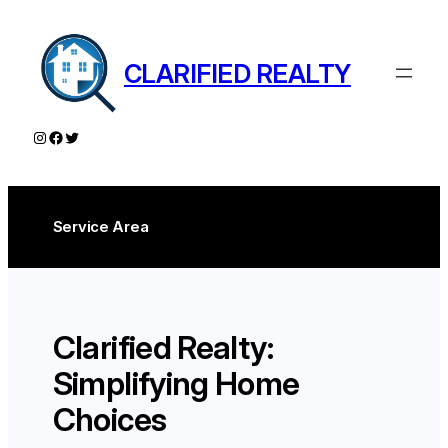
Skip
to
content
CLARIFIED REALTY
Instagram
Facebook
Twitter
Service Area
Clarified Realty:
Simplifying Home
Choices