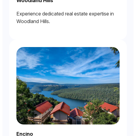
Woodland Hills
Experience dedicated real estate expertise in
Woodland Hills.
Encino