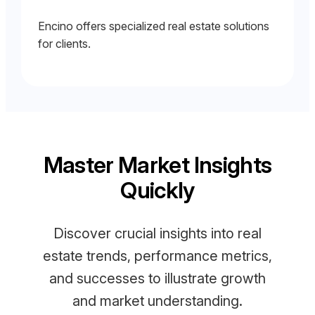
Encino offers specialized real estate solutions
for clients.
Master Market Insights
Quickly
Discover crucial insights into real
estate trends, performance metrics,
and successes to illustrate growth
and market understanding.