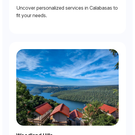
Uncover personalized services in Calabasas to
fit your needs.