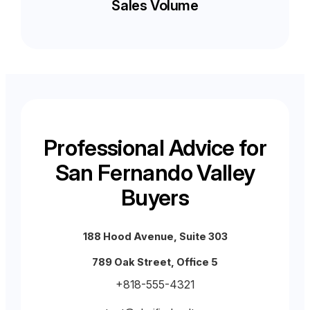
Sales Volume
Professional Advice for
San Fernando Valley
Buyers
188 Hood Avenue, Suite 303
789 Oak Street, Office 5
+818-555-4321