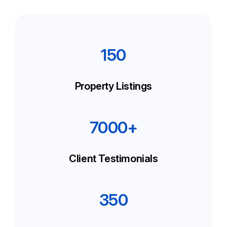
150
Property Listings
7000+
Client Testimonials
350