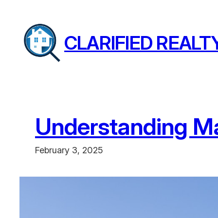
Skip
to
CLARIFIED REALT
content
Understanding Ma
February 3, 2025