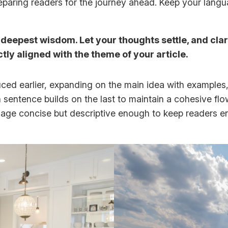
 preparing readers for the journey ahead. Keep your lang
epest wisdom. Let your thoughts settle, and clarit
ctly aligned with the theme of your article.
ced earlier, expanding on the main idea with examples, 
h sentence builds on the last to maintain a cohesive fl
guage concise but descriptive enough to keep readers e