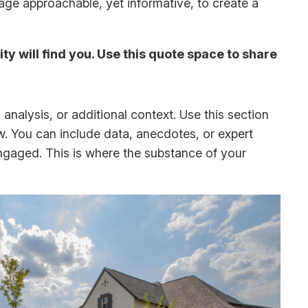
uage approachable, yet informative, to create a
y will find you. Use this quote space to share
analysis, or additional context. Use this section
ow. You can include data, anecdotes, or expert
ngaged. This is where the substance of your