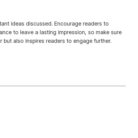
rtant ideas discussed. Encourage readers to
chance to leave a lasting impression, so make sure
 but also inspires readers to engage further.