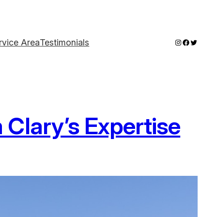
Instagram
Faceboo
Twitter
rvice Area
Testimonials
Clary’s Expertise