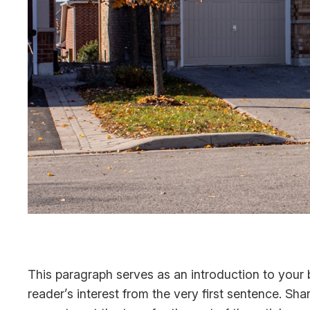
This paragraph serves as an introduction to your b
reader’s interest from the very first sentence. Sha