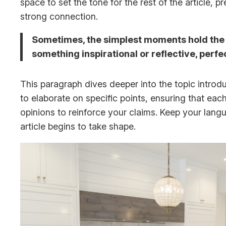
space to set the tone for the rest of the article,
strong connection.
Sometimes, the simplest moments hold the de
something inspirational or reflective, perfe
This paragraph dives deeper into the topic introdu
to elaborate on specific points, ensuring that eac
opinions to reinforce your claims. Keep your lan
article begins to take shape.