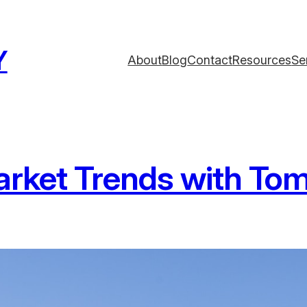
Y
About
Blog
Contact
Resources
Se
rket Trends with Tom 