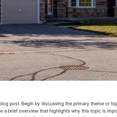
log post. Begin by discussing the primary theme or topi
re a brief overview that highlights why this topic is imp