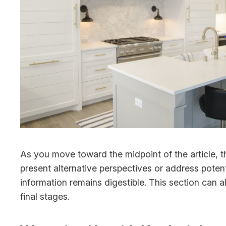
As you move toward the midpoint of the article, t
present alternative perspectives or address poten
information remains digestible. This section can a
final stages.