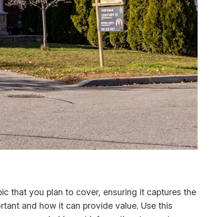
c that you plan to cover, ensuring it captures the
ortant and how it can provide value. Use this