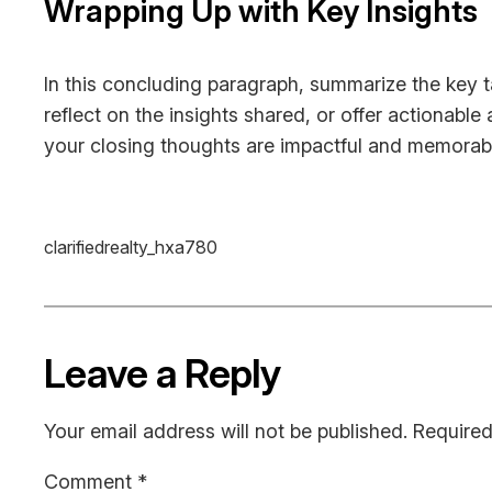
Wrapping Up with Key Insights
In this concluding paragraph, summarize the key 
reflect on the insights shared, or offer actionable
your closing thoughts are impactful and memorable.
clarifiedrealty_hxa780
Leave a Reply
Your email address will not be published.
Required
Comment
*