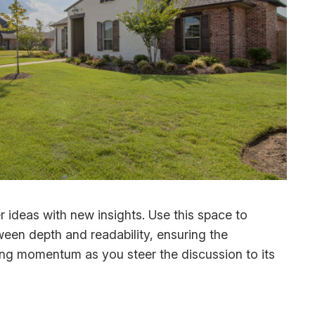
r ideas with new insights. Use this space to
ween depth and readability, ensuring the
ining momentum as you steer the discussion to its