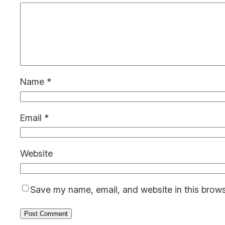
Name
*
Email
*
Website
Save my name, email, and website in this brows