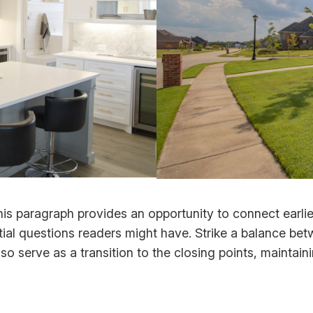
his paragraph provides an opportunity to connect earlie
tial questions readers might have. Strike a balance bet
lso serve as a transition to the closing points, mainta