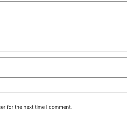
er for the next time I comment.