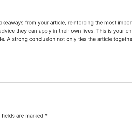
takeaways from your article, reinforcing the most impo
 advice they can apply in their own lives. This is your 
 A strong conclusion not only ties the article together
 fields are marked
*